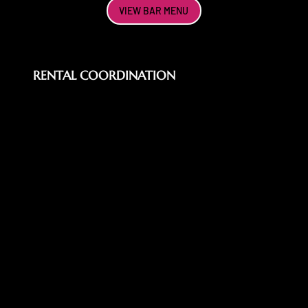
VIEW BAR MENU
RENTAL COORDINATION