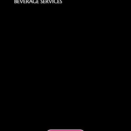
BEVERAGE SERVICES