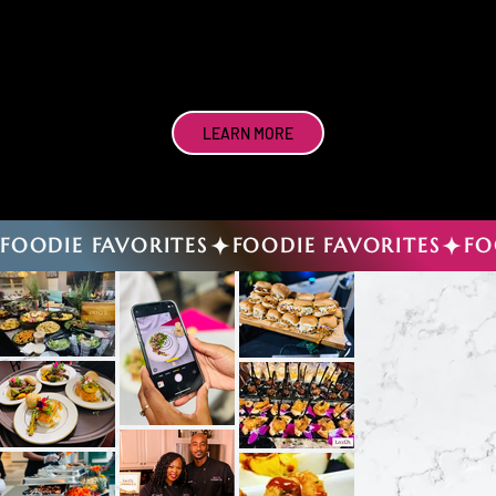
LEARN MORE
FOODIE FAVORITES