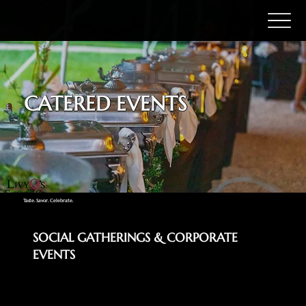
CATERED EVENTS
Taste. Savor. Celebrate.
SOCIAL GATHERINGS & CORPORATE
EVENTS