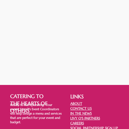
CATERING TO
LINKS
THE HEARTS OF
ABOUT
Ready to start planning? Your
CONTACT US
expert Livy O's Event Coordinators
OTHERS
IN THE NEWS
will help design a menu and services
that are perfect for your event and
LIVY O'S PARTNERS
budget.
CAREERS
SOCIAL PARTNERSHIP SIGN UP