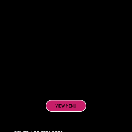
VIEW MENU