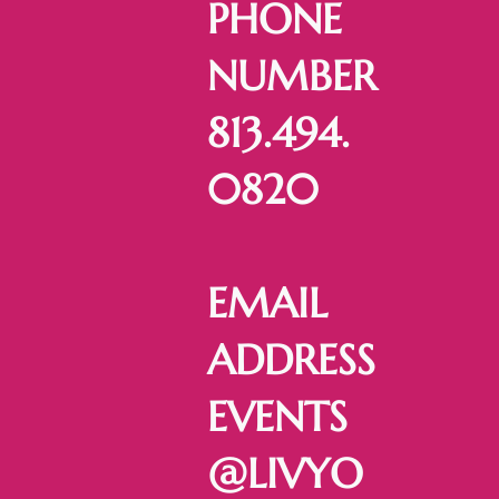
PHONE
NUMBER
813.494.
0820
EMAIL
ADDRESS
EVENTS
@LIVYO