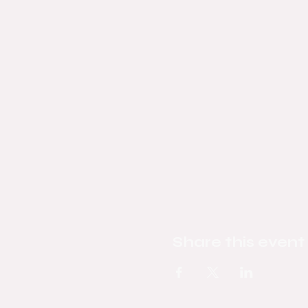
Share this event