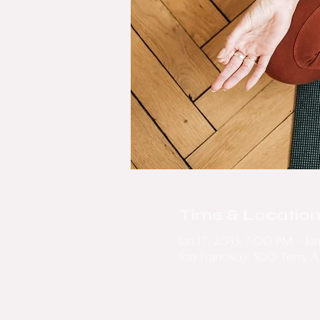
Time & Locatio
Jan 17, 2035, 7:00 PM – Ja
San Francisco, 500 Terry A 