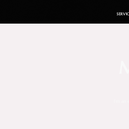
SERVI
M
I’m an 