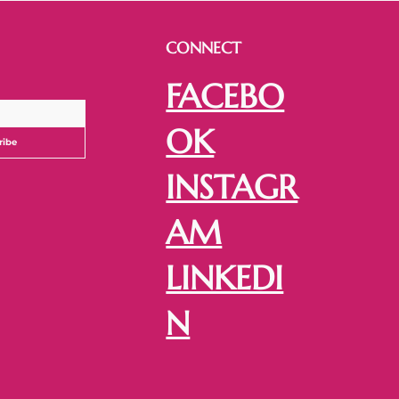
CONNECT
FACEBO
OK
ribe
INSTAGR
AM
LINKEDI
N