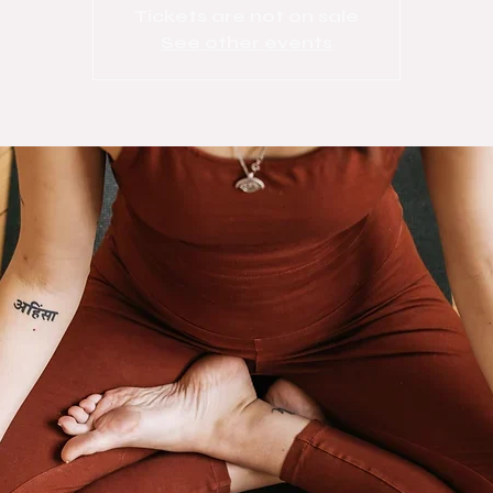
Tickets are not on sale
See other events