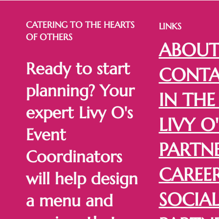
CATERING TO THE HEARTS
LINKS
OF OTHERS
ABOU
Ready to start
CONTA
planning? Your
IN THE
expert Livy O's
LIVY O'
Event
PARTN
Coordinators
CAREE
will help design
SOCIA
a menu and