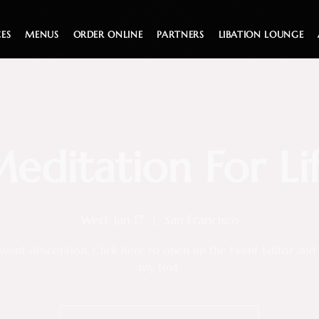
CES
MENUS
ORDER ONLINE
PARTNERS
LIBATION LOUNGE
editation For Li
Wed, Jan 17
  |  
San Francisco
event description. Click here to open up the Event Editor an
my text.