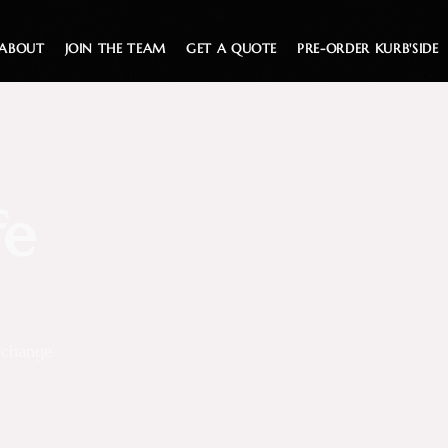
ABOUT
JOIN THE TEAM
GET A QUOTE
PRE-ORDER KURB'SIDE
fe
d change