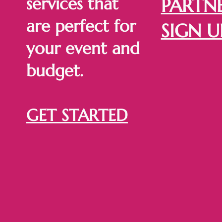
services that
PARTNE
are perfect for
SIGN U
your event and
budget.
GET STARTED