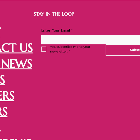
STAY IN THE LOOP
T
Enter Your Email
*
CT US
Yes, subscribe me to your 
Subsc
newsletter.
*
 NEWS
S
ERS
RS
L