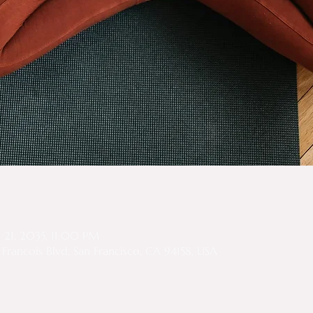
n
n 21, 2035, 11:00 PM
Francois Blvd, San Francisco, CA 94158, USA