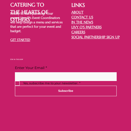
CATERING TO
LINKS
THE HEARTS OF
ABOUT
Ready to start planning? Your
CONTACT US
expert Livy O's Event Coordinators
OTHERS
IN THE NEWS
will help design a menu and services
that are perfect for your event and
LIVY O'S PARTNERS
budget.
CAREERS
SOCIAL PARTNERSHIP SIGN UP
GET STARTED
STAY IN THE LOOP
Enter Your Email
*
Yes, subscribe me to your newsletter.
*
Subscribe