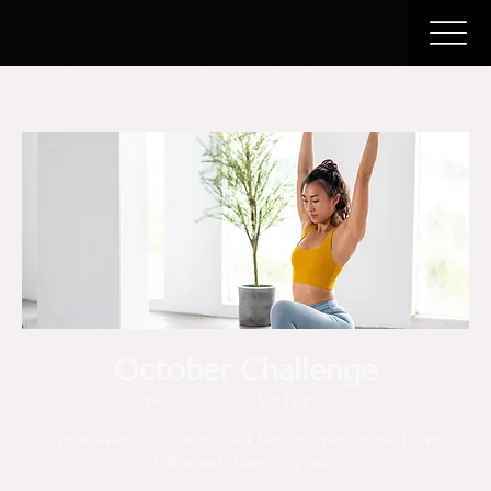
October Challenge
Wed, Oct 03
  |  
San Francisco
I’m an event description. Click here to open up the Event
Editor and change my text.