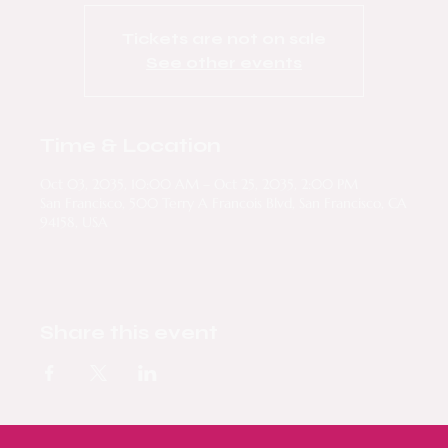
Tickets are not on sale
See other events
Time & Location
Oct 03, 2035, 10:00 AM – Oct 25, 2035, 2:00 PM
San Francisco, 500 Terry A Francois Blvd, San Francisco, CA
94158, USA
Share this event