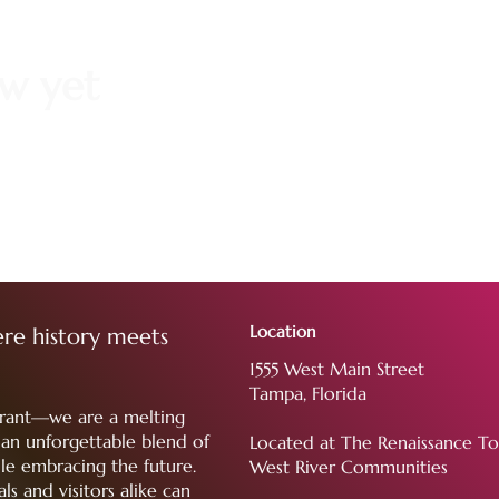
ow yet
Location
re history meets
1555 West Main Street
Tampa, Florida
aurant—we are a melting
g an unforgettable blend of
Located at The Renaissance T
le embracing the future.
West River Communities
ls and visitors alike can