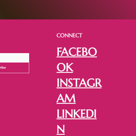
CONNECT
FACEBO
OK
ribe
INSTAGR
AM
LINKEDI
N