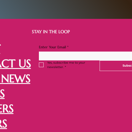
STAY IN THE LOOP
T
Enter Your Email
*
CT US
Yes, subscribe me to your 
Subsc
newsletter.
*
 NEWS
S
ERS
RS