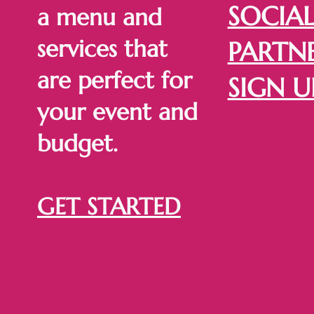
SOCIA
a menu and
services that
PARTNE
are perfect for
SIGN U
your event and
budget.
GET STARTED