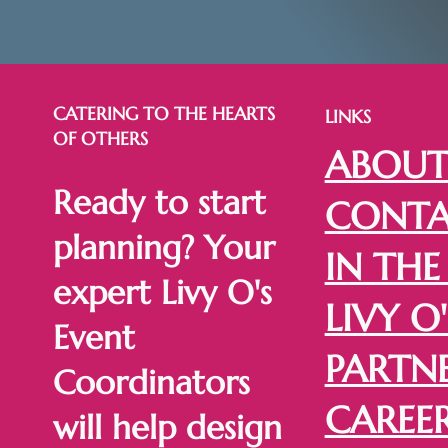
CATERING TO THE HEARTS
LINKS
OF OTHERS
ABOU
Ready to start
CONTA
planning? Your
IN THE
expert Livy O's
LIVY O'
Event
PARTN
Coordinators
CAREE
will help design