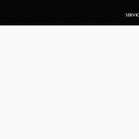
SERVI