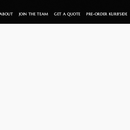
ABOUT
JOIN THE TEAM
GET A QUOTE
PRE-ORDER KURB'SIDE