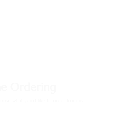
ne Ordering
ose what you’d like to order from us.