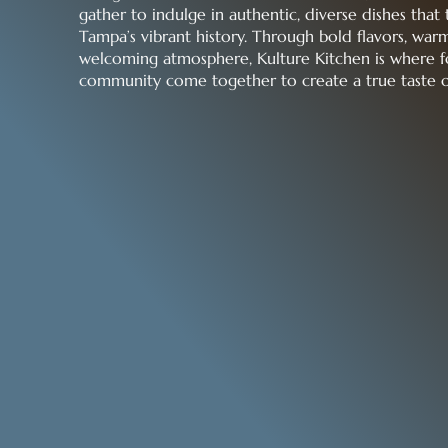
gather to indulge in authentic, diverse dishes that 
Tampa’s vibrant history. Through bold flavors, warm
welcoming atmosphere, Kulture Kitchen is where f
community come together to create a true taste 