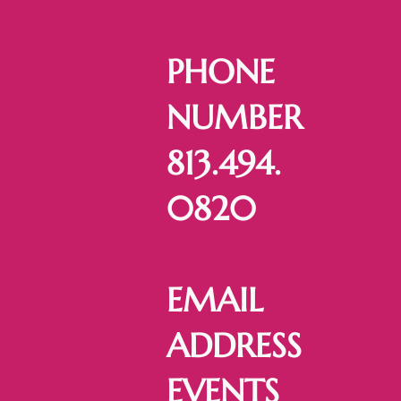
PHONE
NUMBER
813.494.
0820
EMAIL
ADDRESS
EVENTS