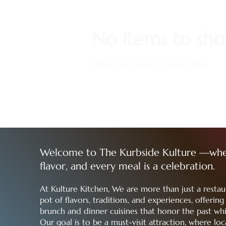
No items to sh
Check back soon for new items.
Welcome to The Kurbside Kulture —whe
flavor, and every meal is a celebration.
At Kulture Kitchen, We are more than just a rest
pot of flavors, traditions, and experiences, offerin
brunch and dinner cuisines that honor the past whi
Our goal is to be a must-visit attraction, where loca