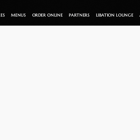
CES
MENUS
ORDER ONLINE
PARTNERS
LIBATION LOUNGE