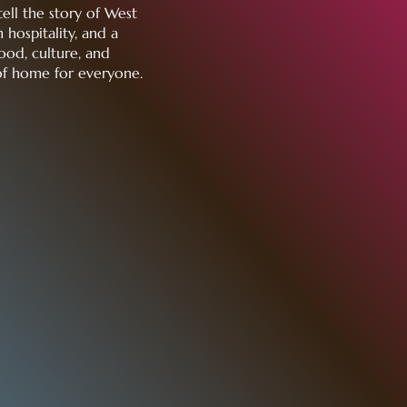
tell the story of West
 hospitality, and a
ood, culture, and
of home for everyone.