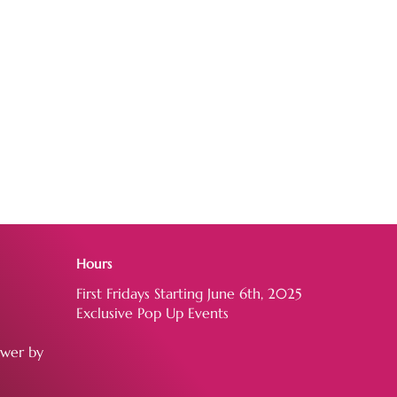
Hours
First Fridays Starting June 6th, 2025
Exclusive Pop Up Events
ower by