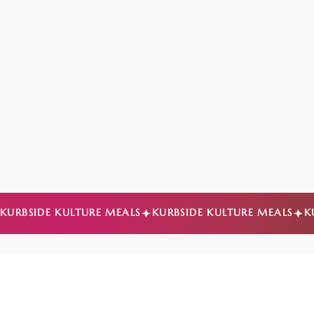
KURBSIDE KULTURE MEALS