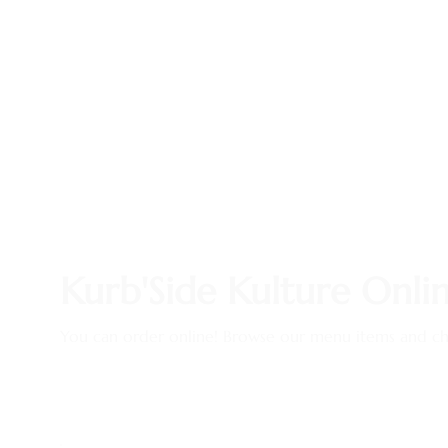
Kurb'Side Kulture Onli
You can order online! Browse our menu items and cho