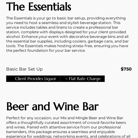
The Essentials
The Essentials is your go to basic bar setup, providing everything
you need to host a seamless and stylish beverage station. This
service includes tables and linens to create a professional bar
station, complete with displays designed for your client provided
alcohol. Enhance your event with decorative beverage bins and all
the essential bar supplies, including coolers, garbage cans, and bar
tools. The Essentials makes hosting stress-free, ensuring you have
the perfect foundation for your bar service.
Basic Bar Set Up
$750
Client Provides Liquor
Flat Rate Charge
Beer and Wine Bar
Perfect for any occasion, our Mix and Mingle Beer and Wine Bar
offers a thoughtfully curated assortment of crowd-favorite beers
and wines. Paired with attentive service from our professional
bartenders, this package ensures a seamless and enjoyable
experience for weddings, networking events, and celebrations of all