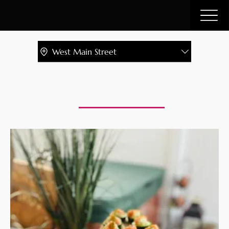
West Main Street
Catering Menu
Libation Lounge Bar
Charcuterie Pla