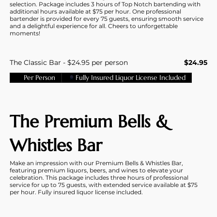
selection. Package includes 3 hours of Top Notch bartending with
additional hours available at $75 per hour. One professional
bartender is provided for every 75 guests, ensuring smooth service
and a delightful experience for all. Cheers to unforgettable
moments!
The Classic Bar - $24.95 per person
$24.95
Per Person
Fully Insured Liquor License Included
The Premium Bells &
Whistles Bar
Make an impression with our Premium Bells & Whistles Bar,
featuring premium liquors, beers, and wines to elevate your
celebration. This package includes three hours of professional
service for up to 75 guests, with extended service available at $75
per hour. Fully insured liquor license included.