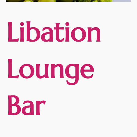
Libation
Lounge
Bar