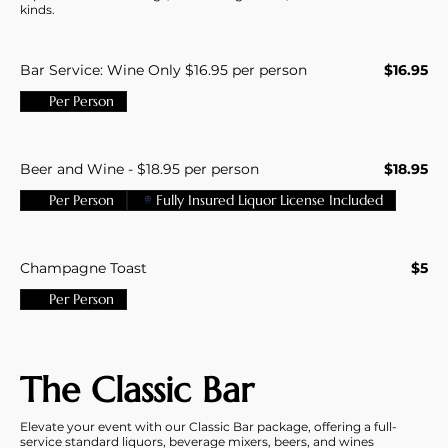
kinds.
Bar Service: Wine Only $16.95 per person
$16.95
Per Person
Beer and Wine - $18.95 per person
$18.95
Per Person
Fully Insured Liquor License Included
Champagne Toast
$5
Per Person
The Classic Bar
Elevate your event with our Classic Bar package, offering a full-
service standard liquors, beverage mixers, beers, and wines