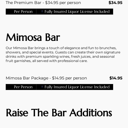
The Premium Bar - $34.95 per person
$34.95
Per Person
Fully Insured Liquor License Included
Mimosa Bar
Our Mimosa Bar brings a touch of elegance and fun to brunches,
showers, and special events. Guests can create their own signature
drinks with premium sparkling wines, fresh juices, and seasonal
fruit garnishes, all served with professional care.
Mimosa Bar Package - $14.95 per person
$14.95
Per Person
Fully Insured Liquor License Included
Raise The Bar Additions